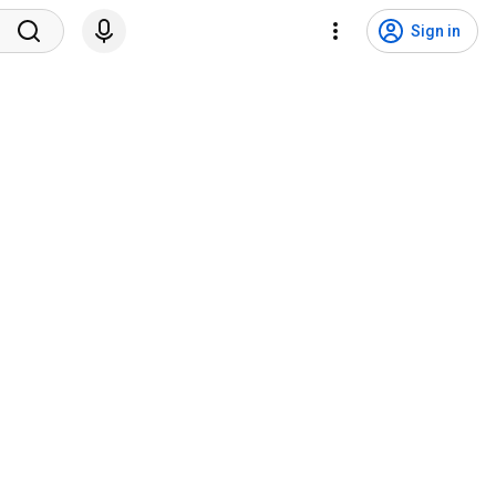
Sign in