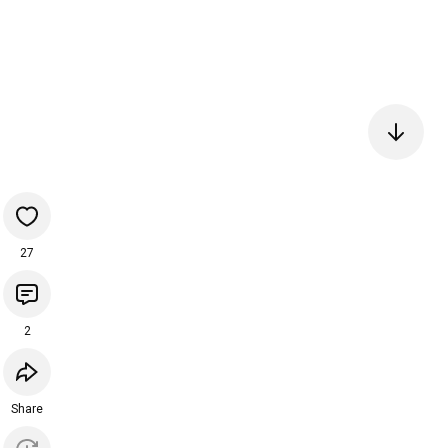
27
2
Share