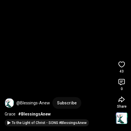
43
0
@Blessings-Anew
Subscribe
Share
Grace   
#BlessingsAnew
To the Light of Christ - SONG #BlessingsAnew