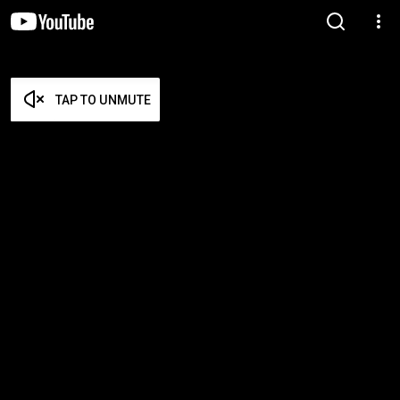
TAP TO UNMUTE