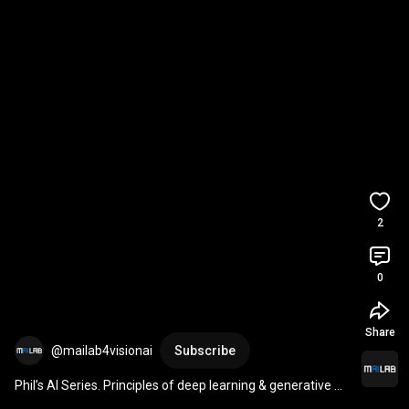
2
0
Share
@mailab4visionai
Subscribe
Phil’s AI Series. Principles of deep learning & generative Al 
#DeepLearning
#ChatGPT
#Grok
#DeepSeek