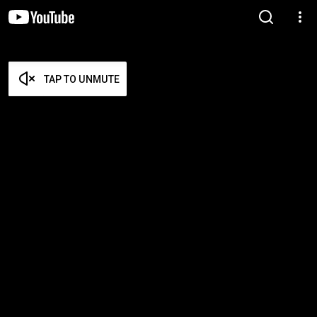
TAP TO UNMUTE