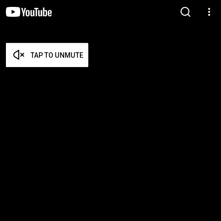
TAP TO UNMUTE