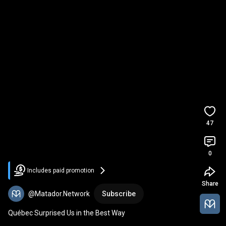
47
0
Includes paid promotion
Share
@Matador.Network
Subscribe
Québec Surprised Us in the Best Way