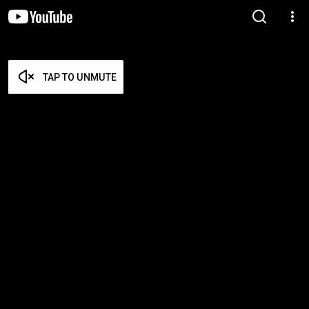
TAP TO UNMUTE