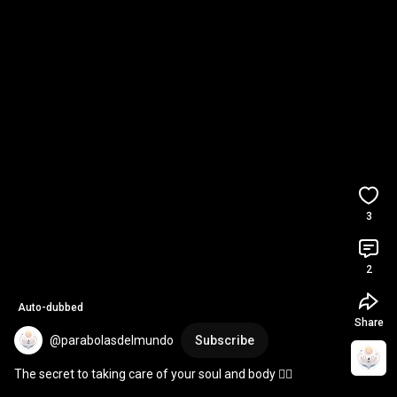
3
2
Auto-dubbed
Share
@parabolasdelmundo
Subscribe
The secret to taking care of your soul and body 🧘‍♂️