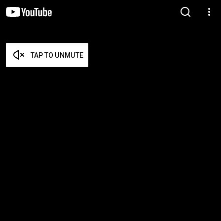
TAP TO UNMUTE