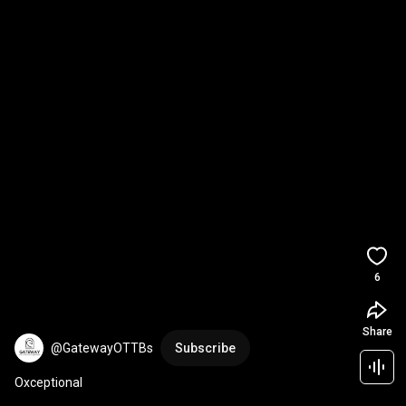
6
Share
@GatewayOTTBs
Subscribe
Oxceptional