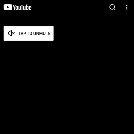
TAP TO UNMUTE