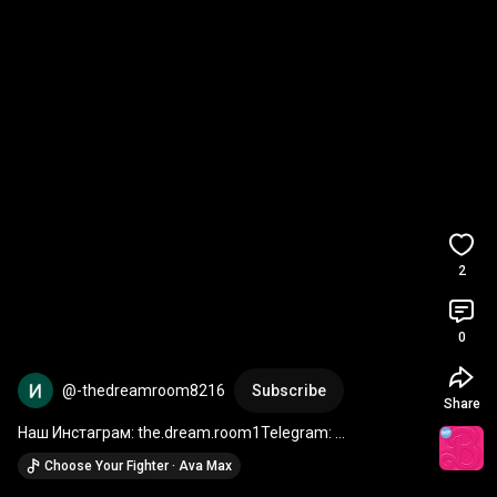
2
0
@-thedreamroom8216
Subscribe
Share
Наш Инстаграм: the.dream.room1Telegram: 
thedreamroomshop
Choose Your Fighter · Ava Max