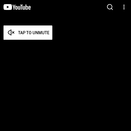
TAP TO UNMUTE