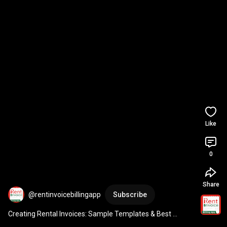
Like
0
Share
@rentinvoicebillingapp
Subscribe
Creating Rental Invoices: Sample Templates & Best 
Practices with Customizable Form Guide