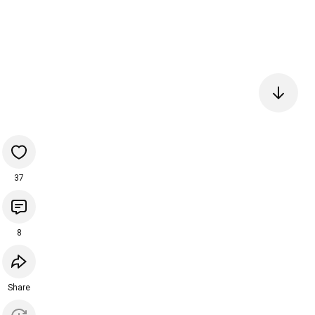
37
8
Share