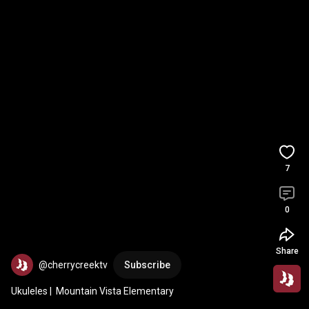
7
0
Share
@cherrycreektv
Subscribe
Ukuleles |  Mountain Vista Elementary