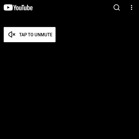
TAP TO UNMUTE