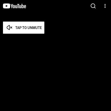
TAP TO UNMUTE