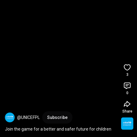
3
0
Share
@UNICEFPL
Subscribe
Join the game for a better and safer future for children