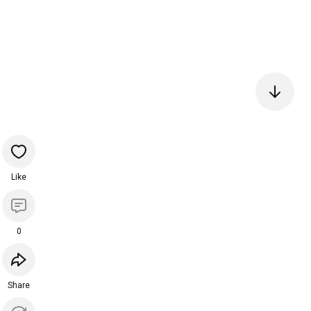
Like
0
Share