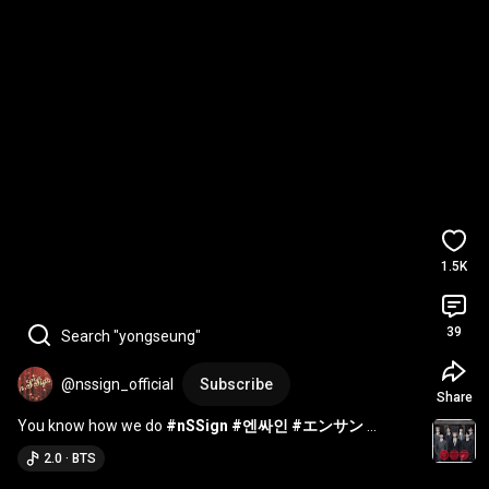
1.5K
39
Search "yongseung"
@nssign_official
Subscribe
Share
You know how we do 
#nSSign
#엔싸인
#エンサン
#SUNGYUN
#성윤
 @BTS
2.0 · BTS