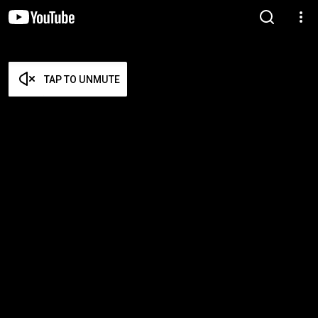
TAP TO UNMUTE