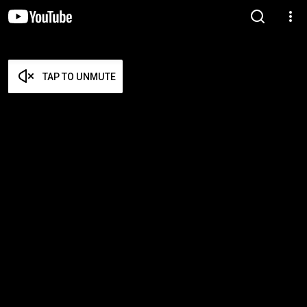
TAP TO UNMUTE