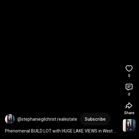
5
0
Share
@stephaniegilchrist.realestate
Subscribe
Phenomenal BUILD LOT with HUGE LAKE VIEWS in West 
Kelowna BC at 3231 Pinot Noir Place