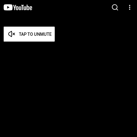
TAP TO UNMUTE