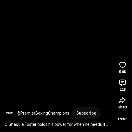
5.8K
228
Share
@PremierBoxingChampions
Subscribe
O'Shaquie Foster holds his power for when he needs it 
most