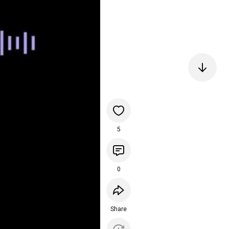
5
0
Share