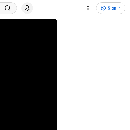
Sign in