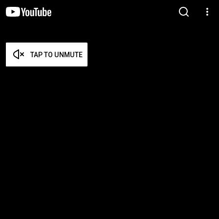
TAP TO UNMUTE