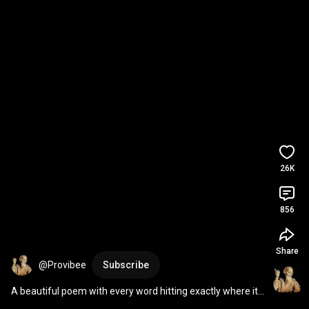
26K
856
Share
@Provibee
Subscribe
A beautiful poem with every word hitting exactly where it 
should.💭 Thank you @klovethepoet