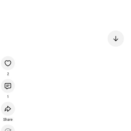
2
1
Share