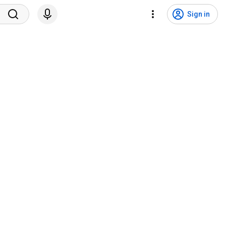
Sign in