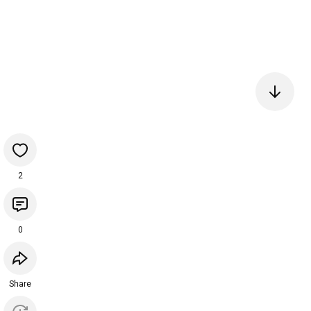
2
0
Share