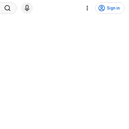
Sign in