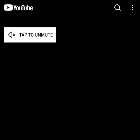
TAP TO UNMUTE