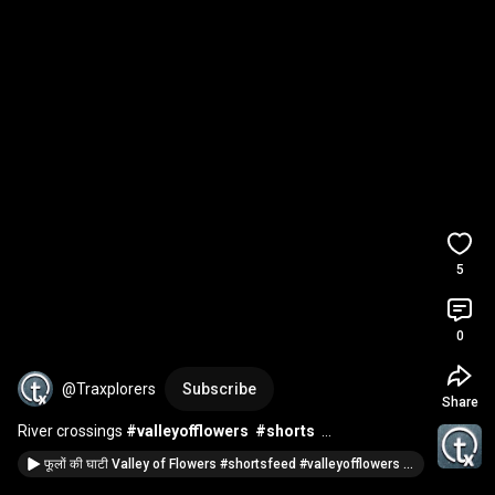
5
0
@Traxplorers
Subscribe
Share
River crossings 
#valleyofflowers
#shorts
#rivercrossing
#ironbridge
#ytshortsindia
फूलों की घाटी Valley of Flowers #shortsfeed #valleyofflowers #shorts #shortvideo @traxplorers
#shortsfeed