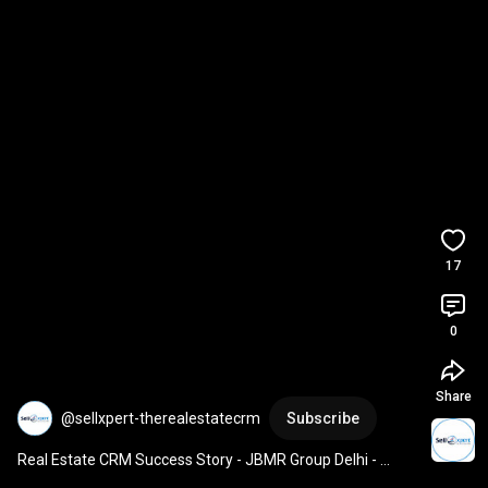
17
0
Share
@sellxpert-therealestatecrm
Subscribe
Real Estate CRM Success Story - JBMR Group Delhi - 
Sellxpert