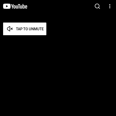
TAP TO UNMUTE