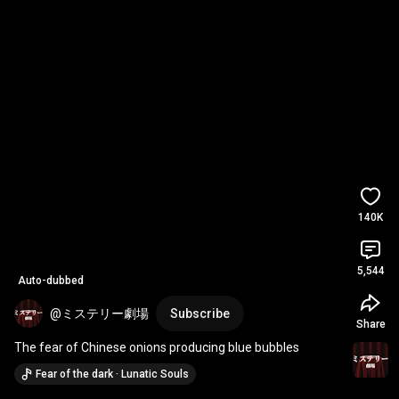
140K
5,544
Auto-dubbed
@ミステリー劇場
Subscribe
Share
The fear of Chinese onions producing blue bubbles
Fear of the dark · Lunatic Souls