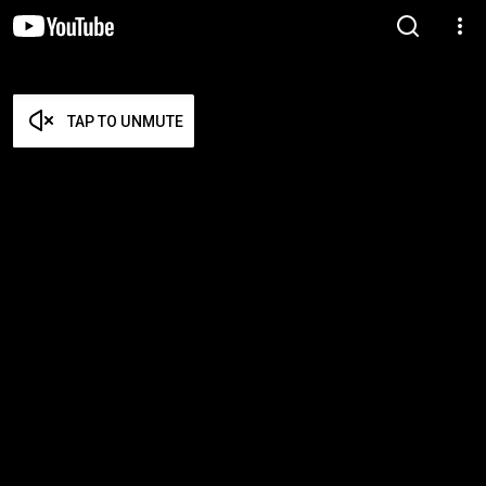
TAP TO UNMUTE