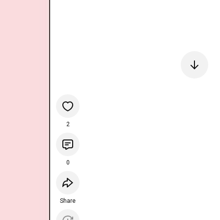
2
0
Share