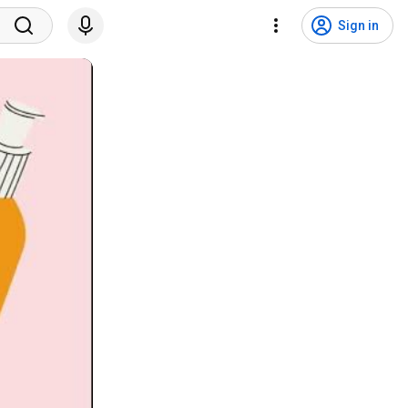
Sign in