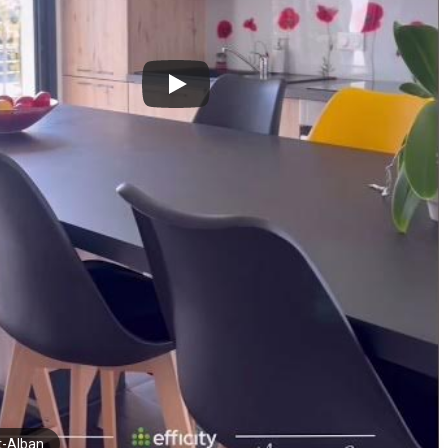
t-Alban