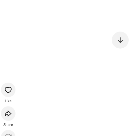
Like
Share