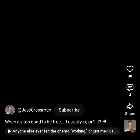
38
4
@JessGrossman
Subscribe
Share
When it’s too good to be true… It usually is, isn’t it? 🎥 
Cancer Dairy: Chemo Round 2.
Anyone else ever felt the chemo “working,” or just me? Cancer Video Diary: My 1st Chemo Treatment