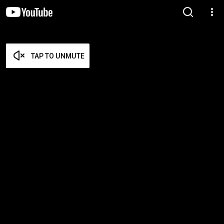
TAP TO UNMUTE