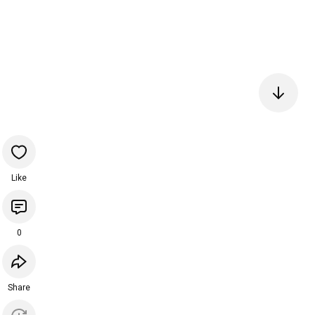
Like
0
Share