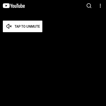
TAP TO UNMUTE