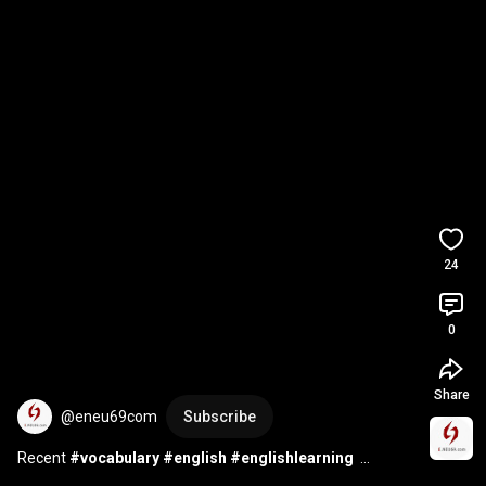
24
0
Share
@eneu69com
Subscribe
Recent 
#vocabulary
#english
#englishlearning
#englishvocabulary
#englishspeaking