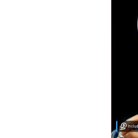
Inclu