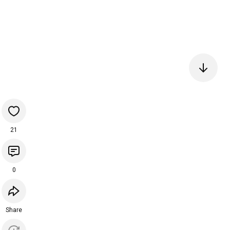
21
0
Share