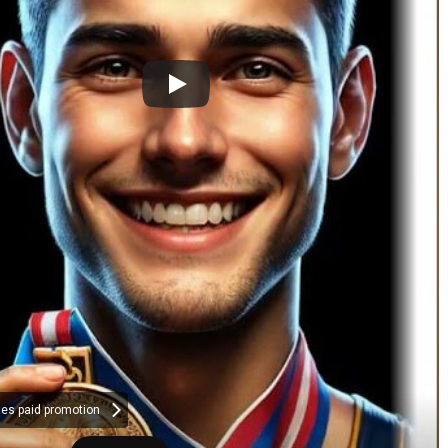
des paid promotion