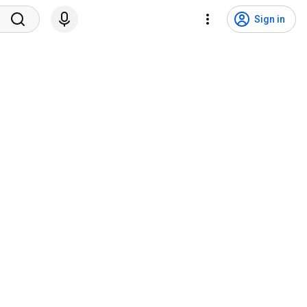
Sign in