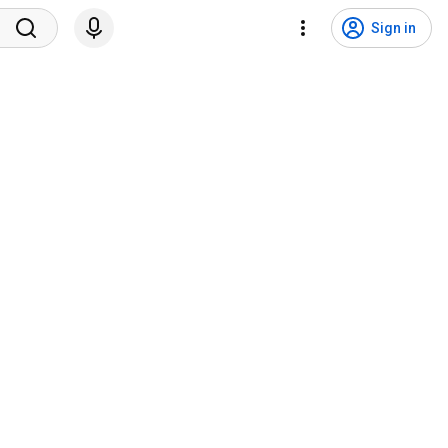
Sign in