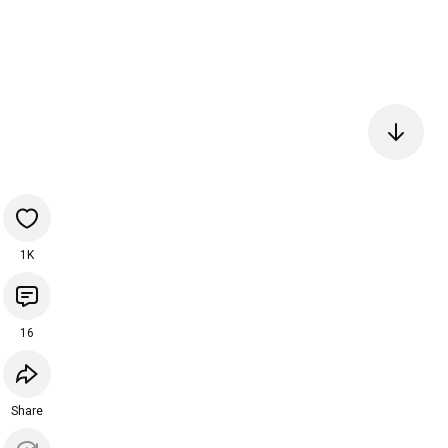
1K
16
Share