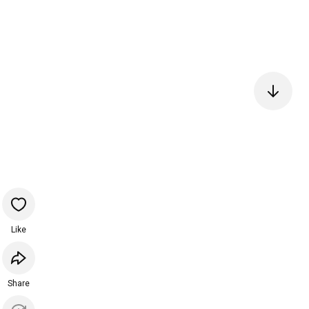
Like
Share