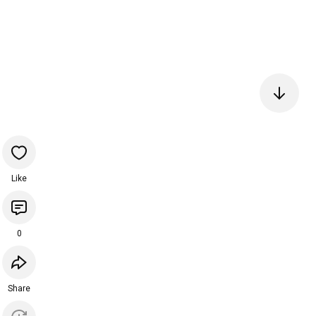
Like
0
Share