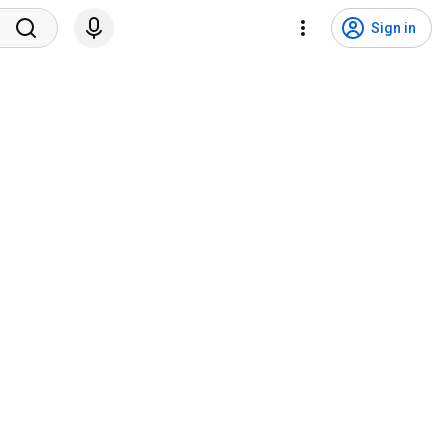
Sign in