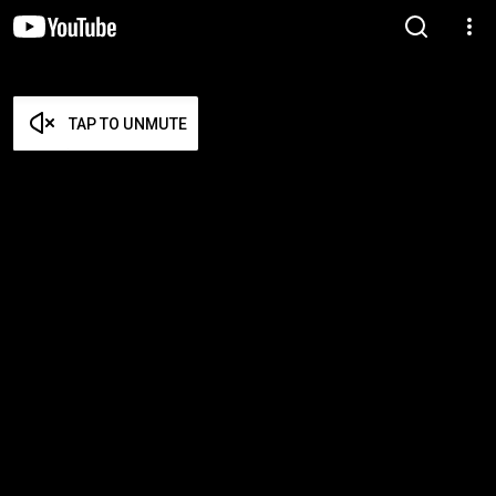
TAP TO UNMUTE