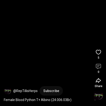
5
0
Share
@RepTillisHerps
Subscribe
Female Blood Python T+ Albino (24.006.03Br)