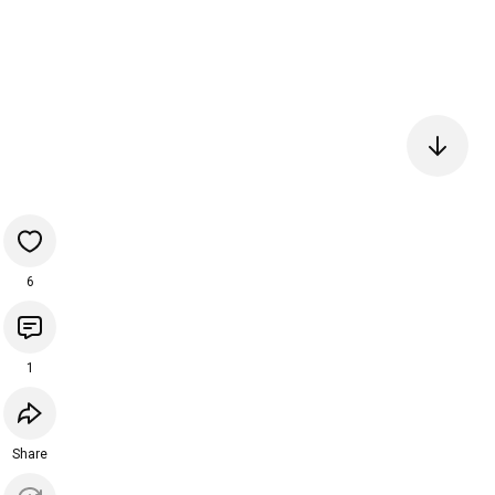
6
1
Share