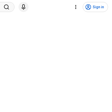
Sign in