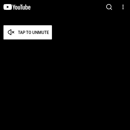
TAP TO UNMUTE