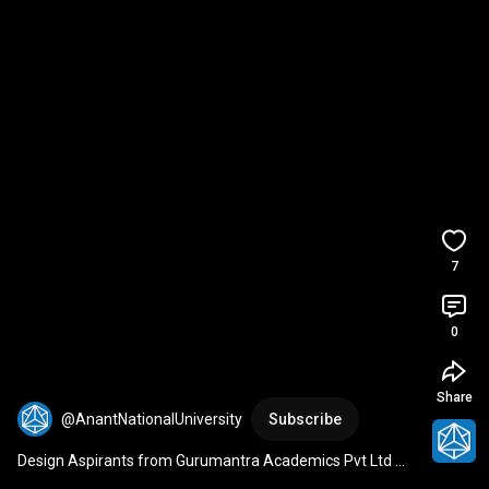
7
0
Share
@AnantNationalUniversity
Subscribe
Design Aspirants from Gurumantra Academics Pvt Ltd 
Visit Anant National University