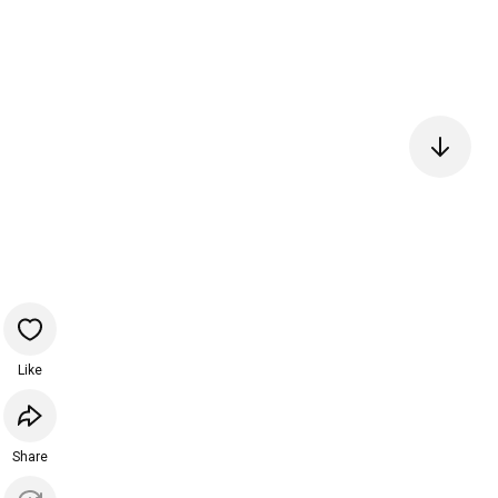
Like
Share