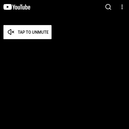
TAP TO UNMUTE