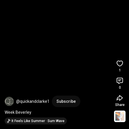
1
0
@quickandclarke1
Subscribe
Share
Week Beverley
It Feels Like Summer · Sum Wave