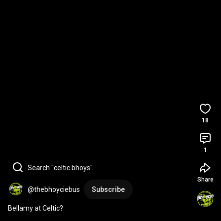
18
1
Search "celtic bhoys"
Share
@thebhoyciebus
Subscribe
Bellamy at Celtic?