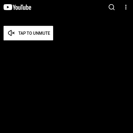
TAP TO UNMUTE