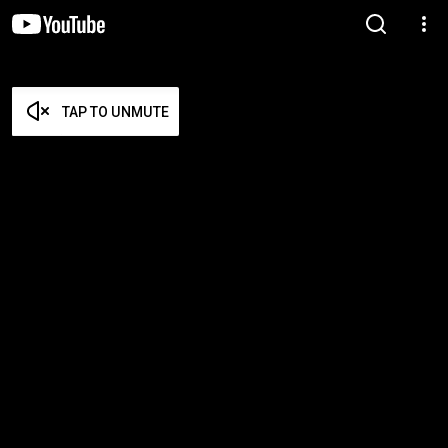
TAP TO UNMUTE