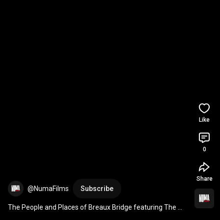
Like
0
Share
@NumaFilms
Subscribe
The People and Places of Breaux Bridge featuring The 
Little Red House Market