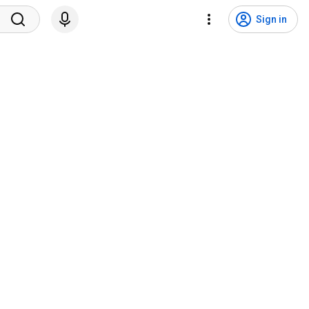
Sign in