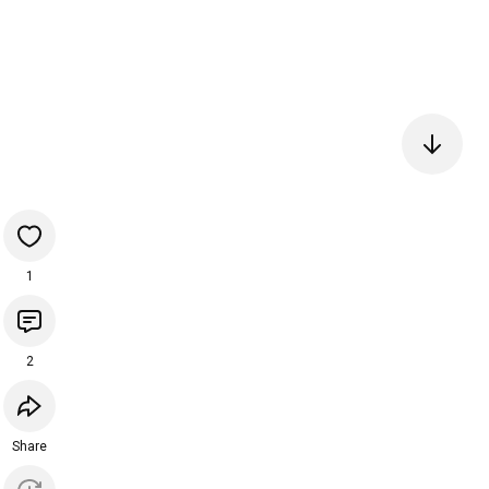
1
2
Share