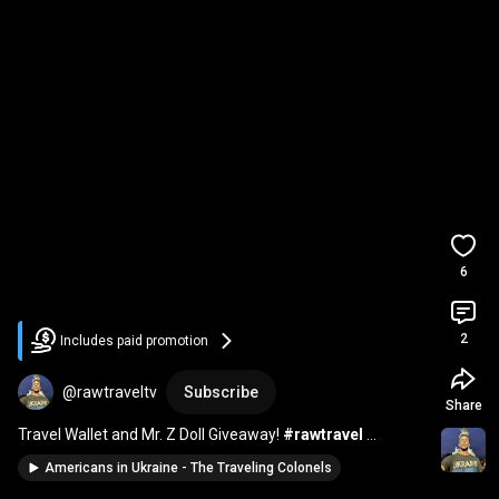
6
2
Includes paid promotion
@rawtraveltv
Subscribe
Share
Travel Wallet and Mr. Z Doll Giveaway! 
#rawtravel
#Ukraine
#giveway
Americans in Ukraine - The Traveling Colonels