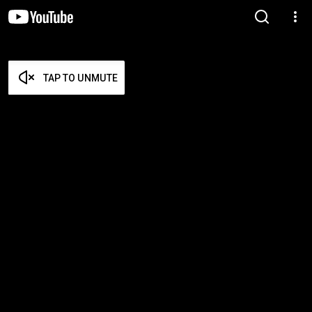
TAP TO UNMUTE