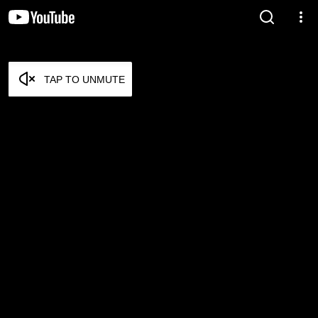
TAP TO UNMUTE