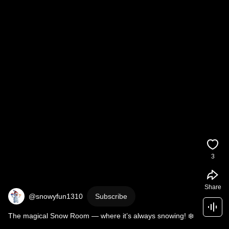
3
Share
@snowyfun1310
Subscribe
The magical Snow Room — where it’s always snowing! ❄️