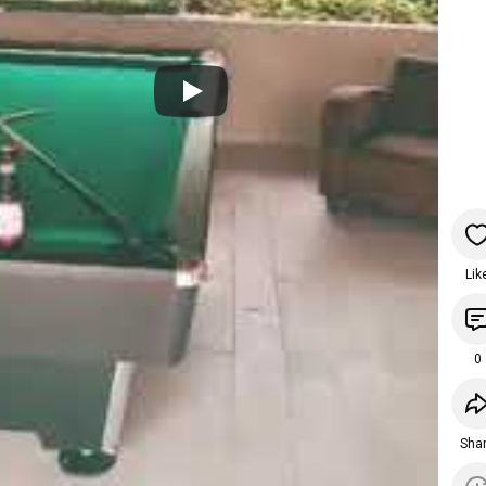
Lik
0
Sha