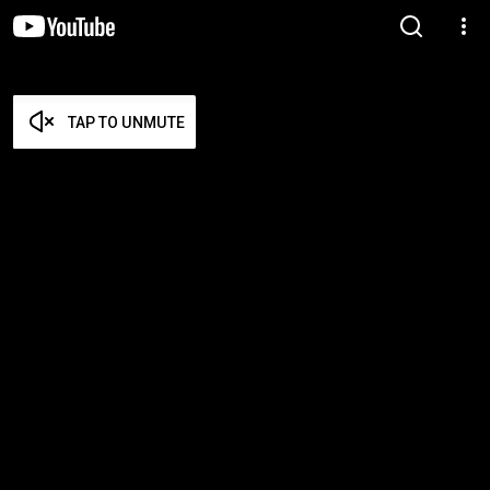
TAP TO UNMUTE