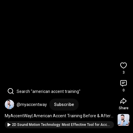
3
0
Search "american accent training"
@myaccentway
Subscribe
Share
MyAccentWay| American Accent Training Before & After | 
Russian Speaker Vlad’s Results
2D Sound Motion Technology: Most Effective Tool for Accent Reduction and Speech Therapy!