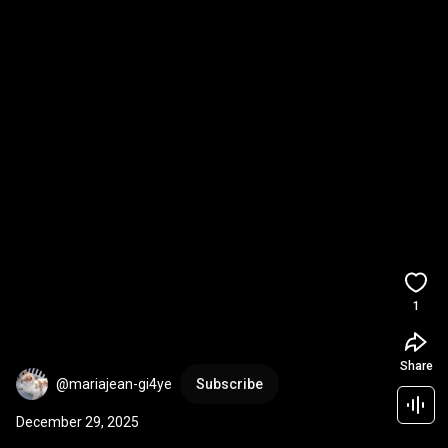
1
Share
@mariajean-gi4ye
Subscribe
December 29, 2025