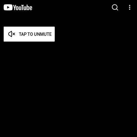
TAP TO UNMUTE