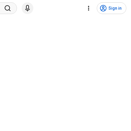
Sign in