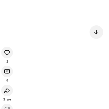
2
0
Share