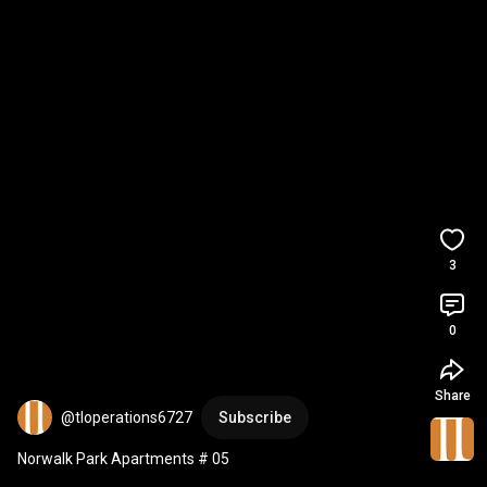
3
0
Share
@tloperations6727
Subscribe
Norwalk Park Apartments # 05