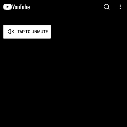
TAP TO UNMUTE