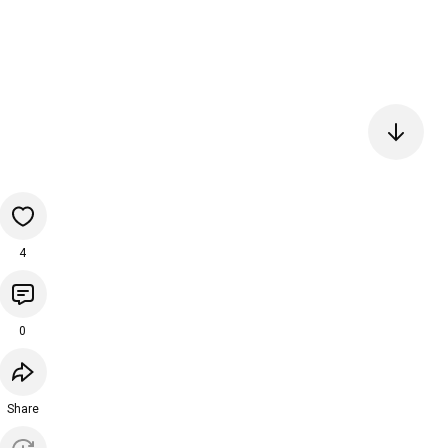
4
0
Share