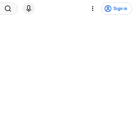
Sign in