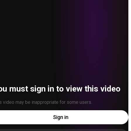
ou must sign in to view this video
s video may be inappropriate for some users.
Sign in