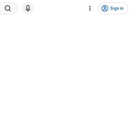
Sign in