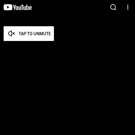
TAP TO UNMUTE