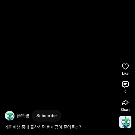
Like
0
Share
@똑생
Subscribe
개인회생 중에 출산하면 변제금이 줄어들까?