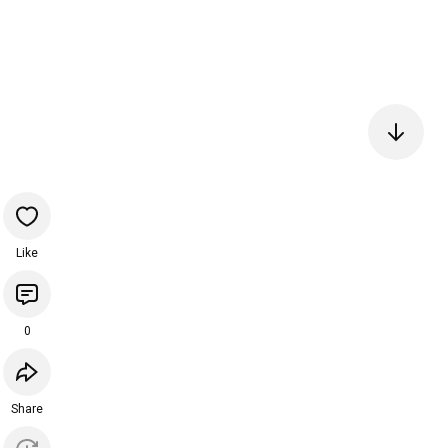
Like
0
Share