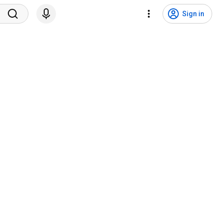
Sign in